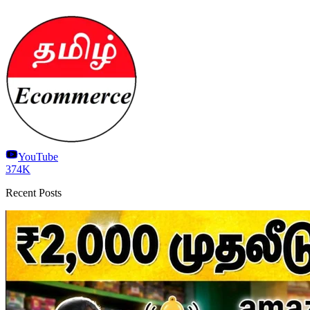
YouTube
374K
Recent Posts