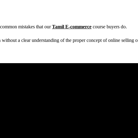
 common mistakes that our
Tamil E-commerce
course buyers do.
without a clear understanding of the proper concept of online selling o