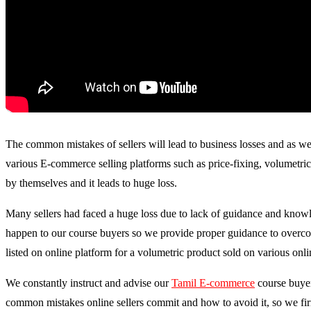
The common mistakes of sellers will lead to business losses and as wel
various E-commerce selling platforms such as price-fixing, volumetric 
by themselves and it leads to huge loss.
Many sellers had faced a huge loss due to lack of guidance and knowle
happen to our course buyers so we provide proper guidance to overcome
listed on online platform for a volumetric product sold on various onli
We constantly instruct and advise our
Tamil E-commerce
course buyer
common mistakes online sellers commit and how to avoid it, so we firml