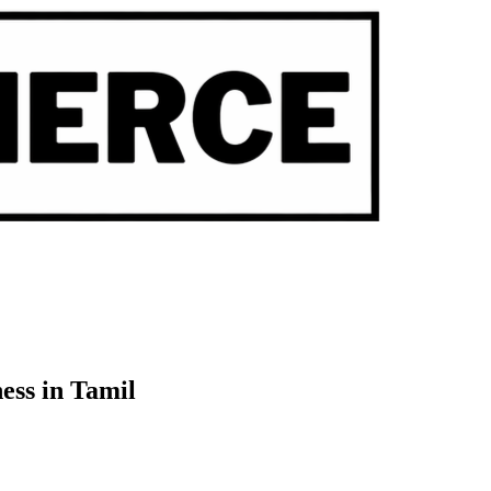
ess in Tamil