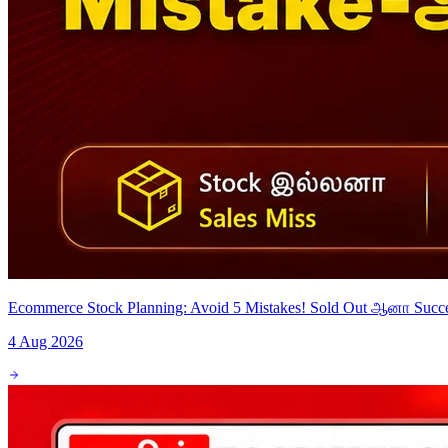
Ecommerce Stock Planning: Avoid 5 Mistakes! Sold Out ஆனா Suc
4 Aug 2026