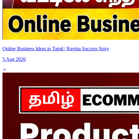
Online Business Ideas in Tamil | Ravina Success Story
5 Aug 2026