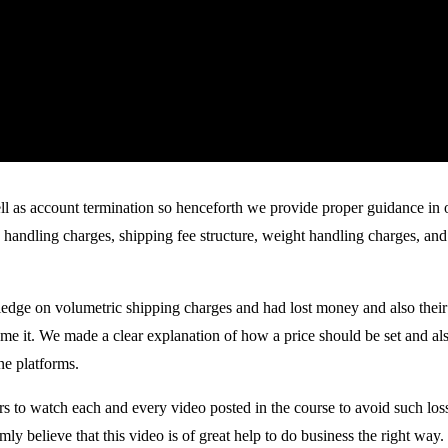
l as account termination so henceforth we provide proper guidance in ou
handling charges, shipping fee structure, weight handling charges, and 
dge on volumetric shipping charges and had lost money and also their s
 it. We made a clear explanation of how a price should be set and also
ne platforms.
s to watch each and every video posted in the course to avoid such loss
y believe that this video is of great help to do business the right way.