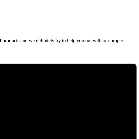
f products and we definitely try to help you out with our proper