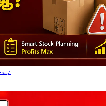
cess-ஆ?