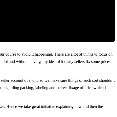
r course to avoid it happening. There are a lot of things to focus on
a lot and without having any idea of it many sellers fix some prices
eller account due to it, so we make sure things of such sort shouldn’t
 regarding packing, labeling and correct fixage of price which is to
es. Hence we take great initiative explaining now and then the