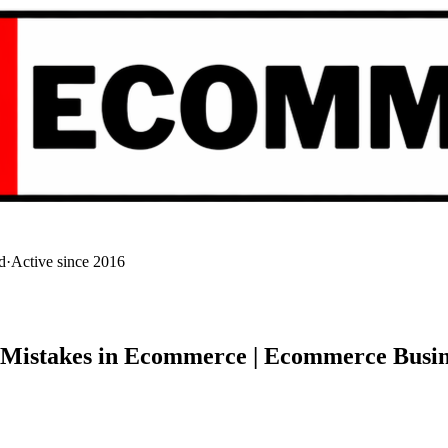
d
·
Active since 2016
| Mistakes in Ecommerce | Ecommerce Busin