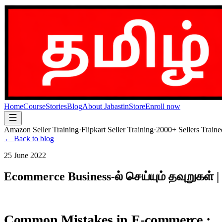
Home
Course
Stories
Blog
About Jabastin
Store
Enroll now
Amazon Seller Training
·
Flipkart Seller Training
·
2000+ Sellers Traine
← Back to blog
25 June 2022
Ecommerce Business-ல் செய்யும் தவுறுகள் 
Common Mistakes in E-commerce :