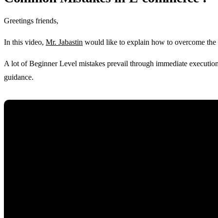
Greetings friends,
In this video,
Mr. Jabastin
would like to explain how to overcome the
A lot of Beginner Level mistakes prevail through immediate execution 
guidance.